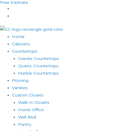
Free Estimate
Skip
to
content
Home
Cabinets
Countertops
Granite Countertops
Quartz Countertops
Marble Countertops
Flooring
Vanities
Custom Closets
Walk-In Closets
Home Office
Wall Bed
Pantry