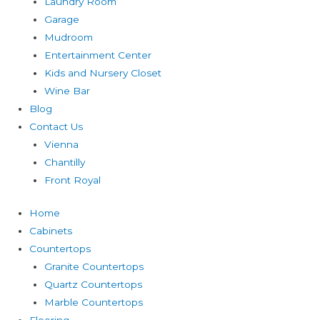
Laundry Room
Garage
Mudroom
Entertainment Center
Kids and Nursery Closet
Wine Bar
Blog
Contact Us
Vienna
Chantilly
Front Royal
Home
Cabinets
Countertops
Granite Countertops
Quartz Countertops
Marble Countertops
Flooring