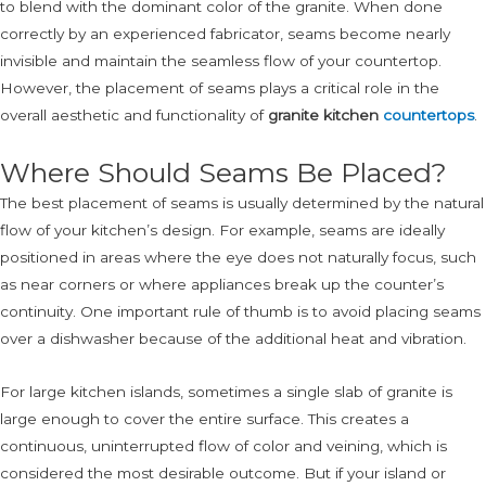
to blend with the dominant color of the granite. When done
correctly by an experienced fabricator, seams become nearly
invisible and maintain the seamless flow of your countertop.
However, the placement of seams plays a critical role in the
overall aesthetic and functionality of
granite kitchen
countertops
.
Where Should Seams Be Placed?
The best placement of seams is usually determined by the natural
flow of your kitchen’s design. For example, seams are ideally
positioned in areas where the eye does not naturally focus, such
as near corners or where appliances break up the counter’s
continuity. One important rule of thumb is to avoid placing seams
over a dishwasher because of the additional heat and vibration.
For large kitchen islands, sometimes a single slab of granite is
large enough to cover the entire surface. This creates a
continuous, uninterrupted flow of color and veining, which is
considered the most desirable outcome. But if your island or