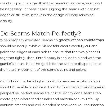
countertop run is larger than the maximum slab size, seams will
be necessary. In these cases, aligning the seams with cabinet
edges or structural breaks in the design will help minimize
visibility.
Do Seams Match Perfectly?
When properly executed, seams on
granite kitchen countertops
should be nearly invisible. Skilled fabricators carefully cut and
polish the edges of each slab to ensure that the two pieces fit
together tightly. Then, tinted epoxy is applied to blend with the
granite’s natural hue. The goal is for the seam to disappear into
the natural movement of the stone’s veins and colors.
A good seam is like a high-quality concealer—it exists, but you
shouldn’t be able to notice it. From both a cosmetic and hygienic
perspective, perfect seams are crucial. Poorly done seams can
create gaps where food crumbs and bacteria accumulate. By
contrast, smooth and well-blended seams keep your countertop