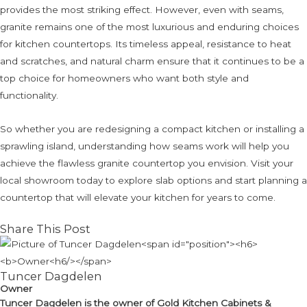
provides the most striking effect. However, even with seams,
granite remains one of the most luxurious and enduring choices
for kitchen countertops. Its timeless appeal, resistance to heat
and scratches, and natural charm ensure that it continues to be a
top choice for homeowners who want both style and
functionality.
So whether you are redesigning a compact kitchen or installing a
sprawling island, understanding how seams work will help you
achieve the flawless granite countertop you envision. Visit your
local showroom today to explore slab options and start planning a
countertop that will elevate your kitchen for years to come.
Share This Post
Tuncer Dagdelen
Owner
Tuncer Dagdelen
is the owner of Gold Kitchen Cabinets &