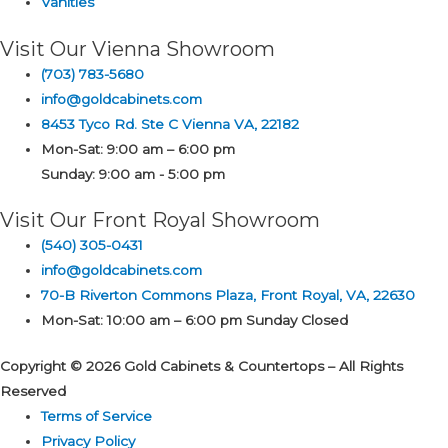
Vanities
Visit Our Vienna Showroom
(703) 783-5680
info@goldcabinets.com
8453 Tyco Rd. Ste C Vienna VA, 22182
Mon-Sat: 9:00 am – 6:00 pm
Sunday: 9:00 am - 5:00 pm
Visit Our Front Royal Showroom
(540) 305-0431
info@goldcabinets.com
70-B Riverton Commons Plaza, Front Royal, VA, 22630
Mon-Sat: 10:00 am – 6:00 pm Sunday Closed
Copyright © 2026 Gold Cabinets & Countertops – All Rights
Reserved
Terms of Service
Privacy Policy