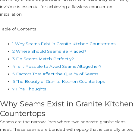
invisible is essential for achieving a flawless countertop
installation.
Table of Contents
1
Why Seams Exist in Granite Kitchen Countertops
2
Where Should Seams Be Placed?
3
Do Seams Match Perfectly?
4
Is It Possible to Avoid Seams Altogether?
5
Factors That Affect the Quality of Seams
6
The Beauty of Granite Kitchen Countertops
7
Final Thoughts
Why Seams Exist in Granite Kitchen
Countertops
Seams are the narrow lines where two separate granite slabs
meet. These seams are bonded with epoxy that is carefully tinted