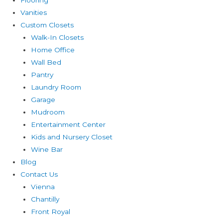
Vanities
Custom Closets
Walk-In Closets
Home Office
Wall Bed
Pantry
Laundry Room
Garage
Mudroom
Entertainment Center
Kids and Nursery Closet
Wine Bar
Blog
Contact Us
Vienna
Chantilly
Front Royal