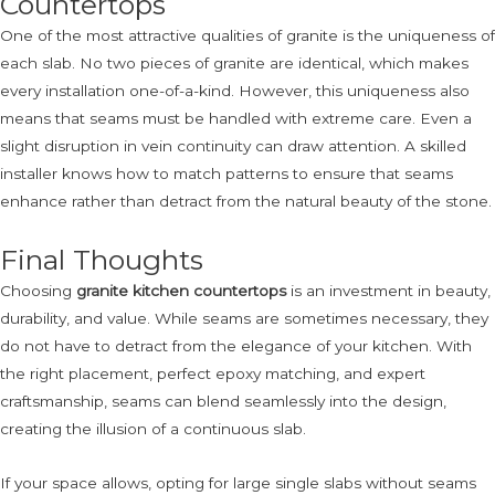
Countertops
One of the most attractive qualities of granite is the uniqueness of
each slab. No two pieces of granite are identical, which makes
every installation one-of-a-kind. However, this uniqueness also
means that seams must be handled with extreme care. Even a
slight disruption in vein continuity can draw attention. A skilled
installer knows how to match patterns to ensure that seams
enhance rather than detract from the natural beauty of the stone.
Final Thoughts
Choosing
granite kitchen countertops
is an investment in beauty,
durability, and value. While seams are sometimes necessary, they
do not have to detract from the elegance of your kitchen. With
the right placement, perfect epoxy matching, and expert
craftsmanship, seams can blend seamlessly into the design,
creating the illusion of a continuous slab.
If your space allows, opting for large single slabs without seams