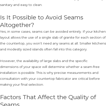
sanitary and easy to clean.
Is It Possible to Avoid Seams
Altogether?
Yes, in some cases, seams can be avoided entirely. If your kitchen
layout allows the use of a single slab of granite for each section of
the countertop, you won’t need any seams at all. Smaller kitchens
and modestly sized islands often fall into this category.
However, the availability of large slabs and the specific
dimensions of your space will determine whether a seam-free
installation is possible. This is why precise measurements and
consultation with your countertop fabricator are critical before
making your final selection.
Factors That Affect the Quality of
Seams