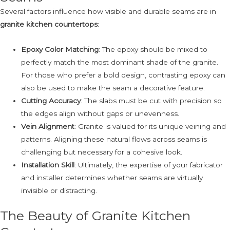
Several factors influence how visible and durable seams are in
granite kitchen countertops
:
Epoxy Color Matching
: The epoxy should be mixed to
perfectly match the most dominant shade of the granite.
For those who prefer a bold design, contrasting epoxy can
also be used to make the seam a decorative feature.
Cutting Accuracy
: The slabs must be cut with precision so
the edges align without gaps or unevenness.
Vein Alignment
: Granite is valued for its unique veining and
patterns. Aligning these natural flows across seams is
challenging but necessary for a cohesive look.
Installation Skill
: Ultimately, the expertise of your fabricator
and installer determines whether seams are virtually
invisible or distracting.
The Beauty of Granite Kitchen