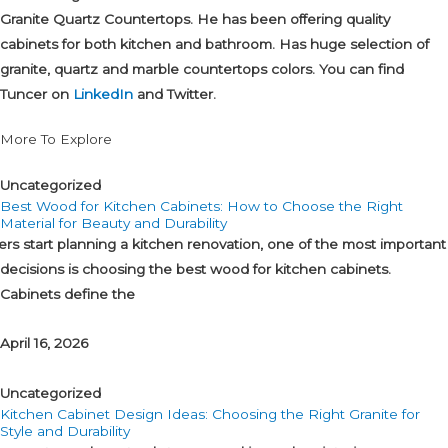
Granite Quartz Countertops. He has been offering quality
cabinets for both kitchen and bathroom. Has huge selection of
granite, quartz and marble countertops colors. You can find
Tuncer on
LinkedIn
and Twitter.
More To Explore
Uncategorized
Best Wood for Kitchen Cabinets: How to Choose the Right
Material for Beauty and Durability
tart planning a kitchen renovation, one of the most important
decisions is choosing the best wood for kitchen cabinets.
Cabinets define the
April 16, 2026
Uncategorized
Kitchen Cabinet Design Ideas: Choosing the Right Granite for
Style and Durability