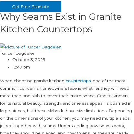
Get Free Estimate
Why Seams Exist in Granite
Kitchen Countertops
Tuncer Dagdelen
October 3, 2025
12:49 pm
When choosing
granite kitchen
countertops
, one of the most
common concerns homeowners face is whether they will need
more than one slab to cover their entire space. Granite, known
for its natural beauty, strength, and timeless appeal, is quarried in
large pieces, but these slabs do have size limitations. Depending
on the dimensions of your kitchen, you may need multiple slabs
joined together with seams. Understanding how seams work,
how they should be placed, and how to ensure they are nearly