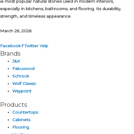
the most popular natural stones used in modern interiors,
especially in kitchens, bathrooms, and flooring. Its durability,
strength, and timeless appearance
March 26, 2026
Facebook-f
Twitter
Yelp
Brands
J&K
Fabuwood
Schrock
Wolf Classic
Waypoint
Products
Countertops
Cabinets
Flooring