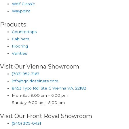
Wolf Classic
Waypoint
Products
Countertops
Cabinets
Flooring
Vanities
Visit Our Vienna Showroom
(703) 952-3167
info@goldcabinets.com
8453 Tyco Rd. Ste C Vienna VA, 22182
Mon-Sat: 9:00 am – 6:00 pm
Sunday: 9:00 am - 5:00 pm
Visit Our Front Royal Showroom
(540) 305-0431