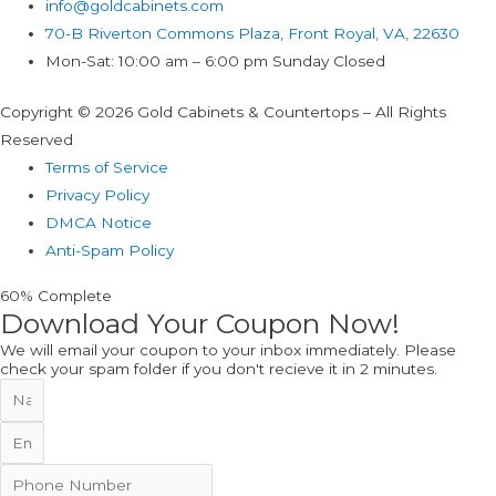
info@goldcabinets.com
70-B Riverton Commons Plaza, Front Royal, VA, 22630
Mon-Sat: 10:00 am – 6:00 pm Sunday Closed
Copyright © 2026 Gold Cabinets & Countertops – All Rights
Reserved
Terms of Service
Privacy Policy
DMCA Notice
Anti-Spam Policy
60% Complete
Download Your Coupon Now!
We will email your coupon to your inbox immediately. Please
check your spam folder if you don't recieve it in 2 minutes.