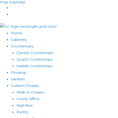
Free Estimate
Skip
to
content
Home
Cabinets
Countertops
Granite Countertops
Quartz Countertops
Marble Countertops
Flooring
Vanities
Custom Closets
Walk-In Closets
Home Office
Wall Bed
Pantry