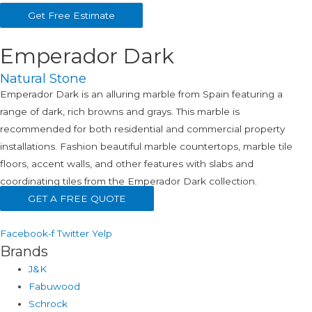
Get Free Estimate
Emperador Dark
Natural Stone
Emperador Dark is an alluring marble from Spain featuring a
range of dark, rich browns and grays. This marble is
recommended for both residential and commercial property
installations. Fashion beautiful marble countertops, marble tile
floors, accent walls, and other features with slabs and
coordinating tiles from the Emperador Dark collection.
GET A FREE QUOTE
Facebook-f
Twitter
Yelp
Brands
J&K
Fabuwood
Schrock