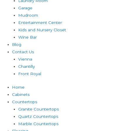
Laundry Room
Garage
Mudroom
Entertainment Center
Kids and Nursery Closet
Wine Bar
Blog
Contact Us
Vienna
Chantilly
Front Royal
Home
Cabinets
Countertops
Granite Countertops
Quartz Countertops
Marble Countertops
Flooring