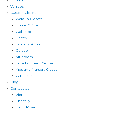
Vanities
Custom Closets
Walk-In Closets
Home Office
Wall Bed
Pantry
Laundry Room
Garage
Mudroom
Entertainment Center
Kids and Nursery Closet
Wine Bar
Blog
Contact Us
Vienna
Chantilly
Front Royal