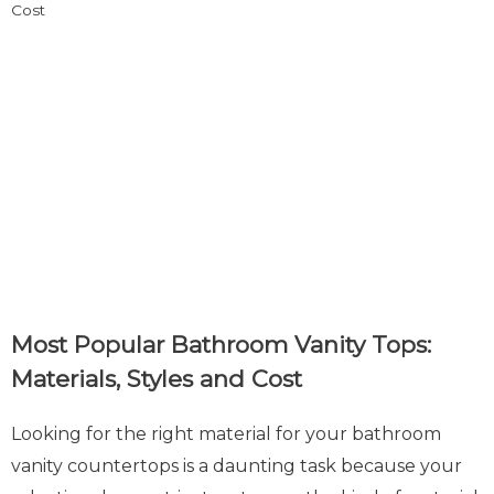
Most Popular Bathroom Vanity Tops:
Materials, Styles and Cost
Looking for the right material for your bathroom
vanity countertops is a daunting task because your