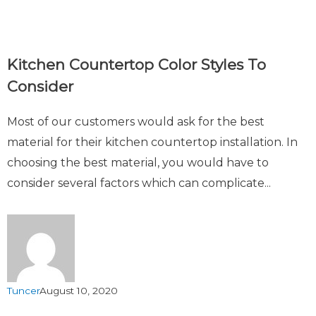
Kitchen Countertop Color Styles To
Consider
Most of our customers would ask for the best
material for their kitchen countertop installation. In
choosing the best material, you would have to
consider several factors which can complicate...
Tuncer
August 10, 2020