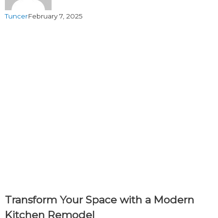
Tuncer
February 7, 2025
Transform Your Space with a Modern
Kitchen Remodel