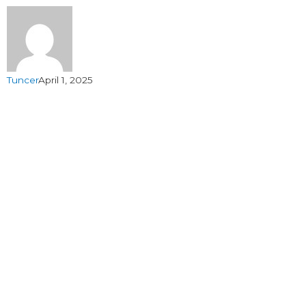
Tuncer
April 1, 2025