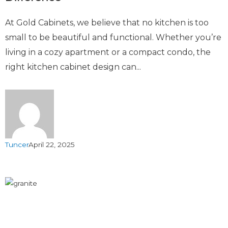
At Gold Cabinets, we believe that no kitchen is too
small to be beautiful and functional. Whether you’re
living in a cozy apartment or a compact condo, the
right kitchen cabinet design can...
Tuncer
April 22, 2025