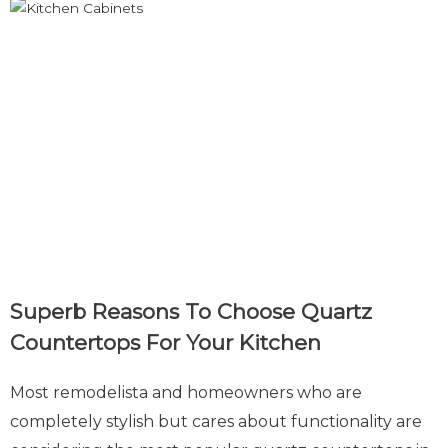
Superb Reasons To Choose Quartz
Countertops For Your Kitchen
Most remodelista and homeowners who are
completely stylish but cares about functionality are