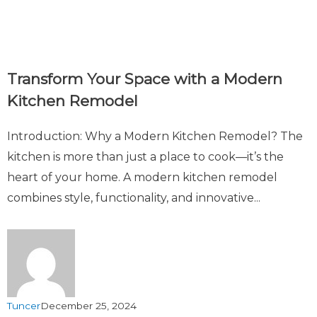
Transform Your Space with a Modern
Kitchen Remodel
Introduction: Why a Modern Kitchen Remodel? The
kitchen is more than just a place to cook—it’s the
heart of your home. A modern kitchen remodel
combines style, functionality, and innovative...
Tuncer
December 25, 2024