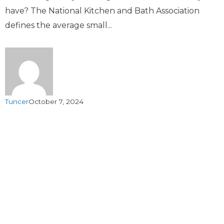
have? The National Kitchen and Bath Association
defines the average small...
Tuncer
October 7, 2024