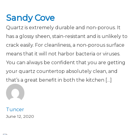
Sandy Cove
Quartz is extremely durable and non-porous. It
has a glossy sheen, stain-resistant and is unlikely to
crack easily. For cleanliness, a non-porous surface
means that it will not harbor bacteria or viruses.
You can always be confident that you are getting
your quartz countertop absolutely clean, and
that’s a great benefit in both the kitchen […]
Tuncer
June 12, 2020