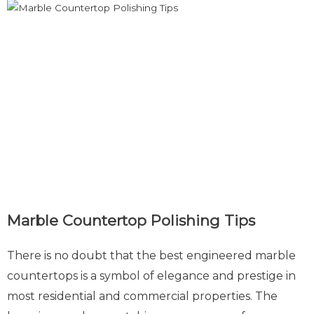
Marble Countertop Polishing Tips
There is no doubt that the best engineered marble
countertops is a symbol of elegance and prestige in
most residential and commercial properties. The