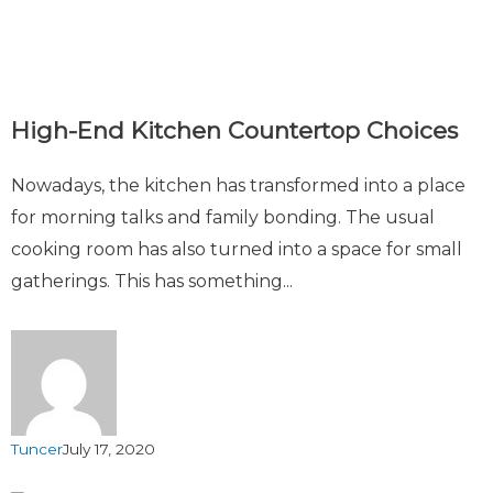
High-End Kitchen Countertop Choices
Nowadays, the kitchen has transformed into a place
for morning talks and family bonding. The usual
cooking room has also turned into a space for small
gatherings. This has something...
Tuncer
July 17, 2020