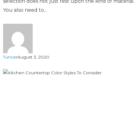
selection does not just rest upon the kind of material.
You also need to...
Tuncer
August 3, 2020