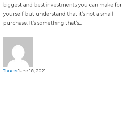
biggest and best investments you can make for
yourself but understand that it’s not a small
purchase. It’s something that’s...
Tuncer
June 18, 2021