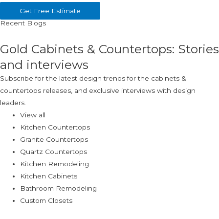
Get Free Estimate
Recent Blogs
Gold Cabinets & Countertops: Stories
and interviews
Subscribe for the latest design trends for the cabinets &
countertops releases, and exclusive interviews with design
leaders.
View all
Kitchen Countertops
Granite Countertops
Quartz Countertops
Kitchen Remodeling
Kitchen Cabinets
Bathroom Remodeling
Custom Closets