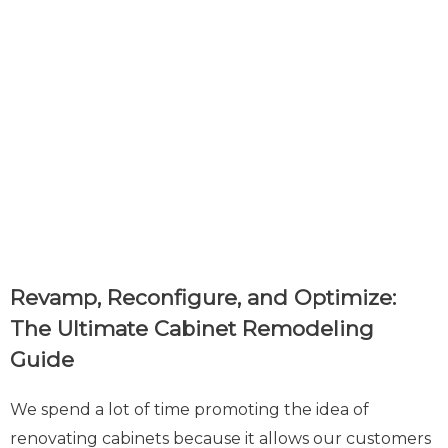
Revamp, Reconfigure, and Optimize:
The Ultimate Cabinet Remodeling
Guide
We spend a lot of time promoting the idea of
renovating cabinets because it allows our customers