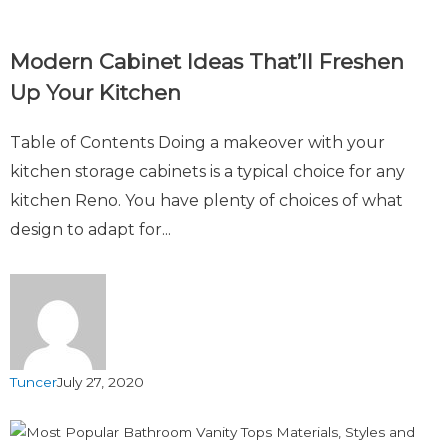
Modern Cabinet Ideas That’ll Freshen
Up Your Kitchen
Table of Contents Doing a makeover with your
kitchen storage cabinets is a typical choice for any
kitchen Reno. You have plenty of choices of what
design to adapt for...
Tuncer
July 27, 2020