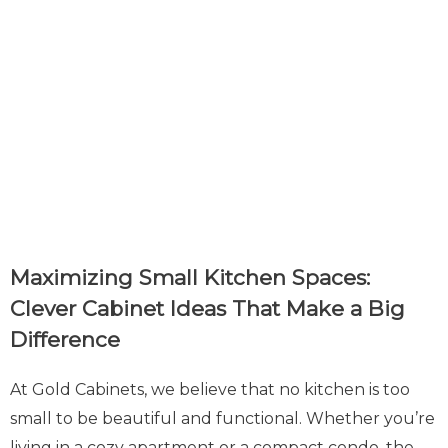
Maximizing Small Kitchen Spaces:
Clever Cabinet Ideas That Make a Big
Difference
At Gold Cabinets, we believe that no kitchen is too
small to be beautiful and functional. Whether you’re
living in a cozy apartment or a compact condo, the