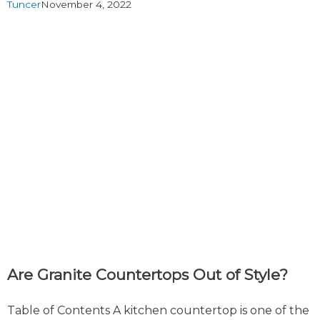
Tuncer
November 4, 2022
Are Granite Countertops Out of Style?
Table of Contents A kitchen countertop is one of the