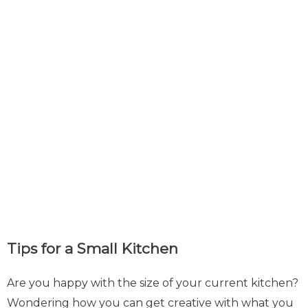
Tips for a Small Kitchen
Are you happy with the size of your current kitchen?
Wondering how you can get creative with what you