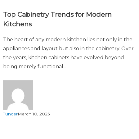
Top Cabinetry Trends for Modern
Kitchens
The heart of any modern kitchen lies not only in the
appliances and layout but also in the cabinetry. Over
the years, kitchen cabinets have evolved beyond
being merely functional...
Tuncer
March 10, 2025