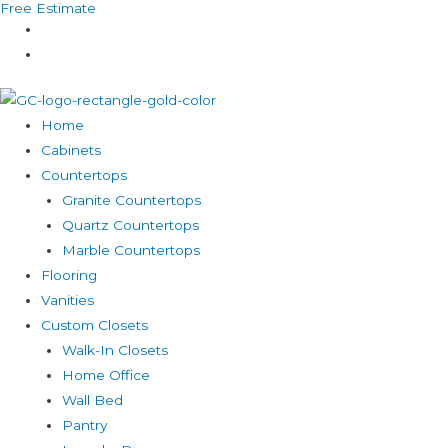
Free Estimate
Skip
to
content
Home
Cabinets
Countertops
Granite Countertops
Quartz Countertops
Marble Countertops
Flooring
Vanities
Custom Closets
Walk-In Closets
Home Office
Wall Bed
Pantry