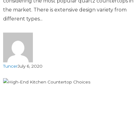
considering the most popular quartz countertops in
the market. There is extensive design variety from
different types...
Tuncer
July 6, 2020