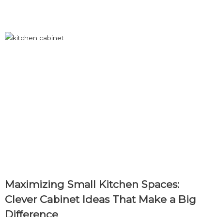
Load More
Maximizing Small Kitchen Spaces:
Clever Cabinet Ideas That Make a Big
Difference