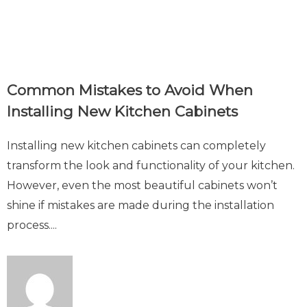
Common Mistakes to Avoid When
Installing New Kitchen Cabinets
Installing new kitchen cabinets can completely
transform the look and functionality of your kitchen.
However, even the most beautiful cabinets won’t
shine if mistakes are made during the installation
process....