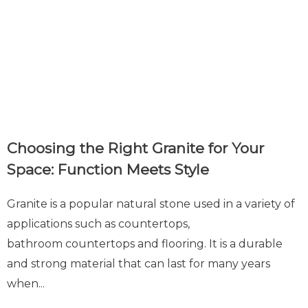
Choosing the Right Granite for Your
Space: Function Meets Style
Granite is a popular natural stone used in a variety of
applications such as countertops,
bathroom countertops and flooring. It is a durable
and strong material that can last for many years
when...