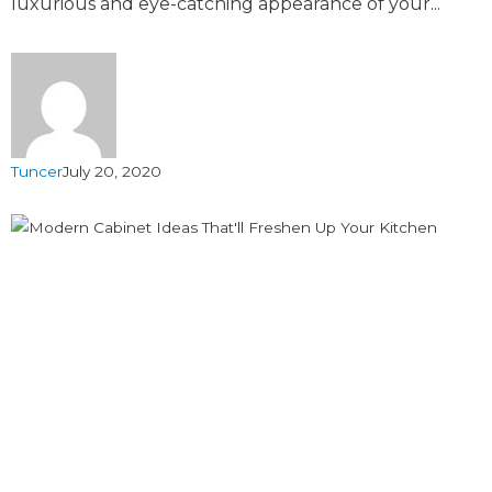
luxurious and eye-catching appearance of your...
Tuncer
July 20, 2020