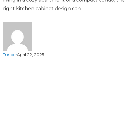
right kitchen cabinet design can...
Tuncer
April 22, 2025