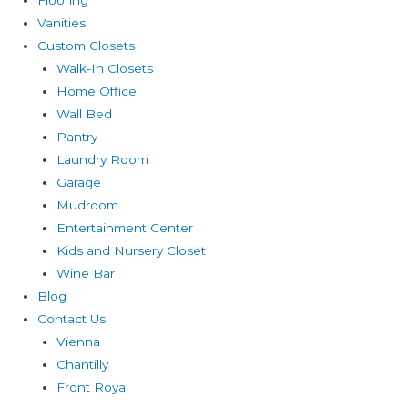
Vanities
Custom Closets
Walk-In Closets
Home Office
Wall Bed
Pantry
Laundry Room
Garage
Mudroom
Entertainment Center
Kids and Nursery Closet
Wine Bar
Blog
Contact Us
Vienna
Chantilly
Front Royal