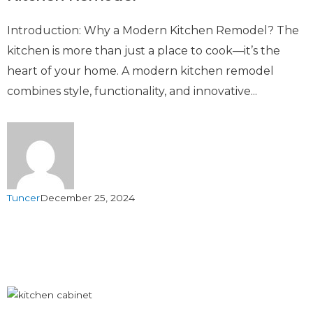
Introduction: Why a Modern Kitchen Remodel? The
kitchen is more than just a place to cook—it’s the
heart of your home. A modern kitchen remodel
combines style, functionality, and innovative...
Tuncer
December 25, 2024
Load More