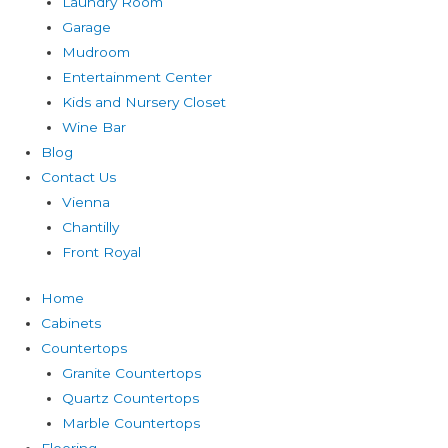
Laundry Room
Garage
Mudroom
Entertainment Center
Kids and Nursery Closet
Wine Bar
Blog
Contact Us
Vienna
Chantilly
Front Royal
Home
Cabinets
Countertops
Granite Countertops
Quartz Countertops
Marble Countertops
Flooring