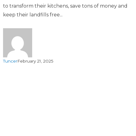
to transform their kitchens, save tons of money and
keep their landfills free...
Tuncer
February 21, 2025