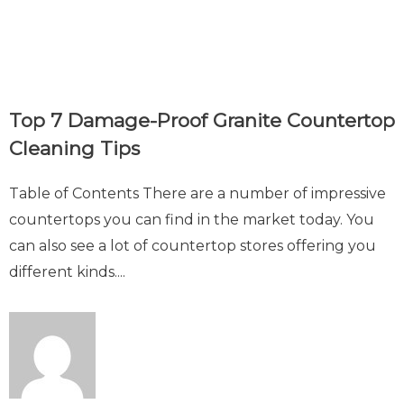
Top 7 Damage-Proof Granite Countertop
Cleaning Tips
Table of Contents There are a number of impressive
countertops you can find in the market today. You
can also see a lot of countertop stores offering you
different kinds....